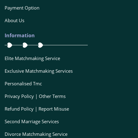
Payment Option
About Us
Information
Elite Matchmaking Service
Exclusive Matchmaking Services
Personalised Tmc
Privacy Policy | Other Terms
Refund Policy | Report Misuse
Second Marriage Services
Divorce Matchmaking Service