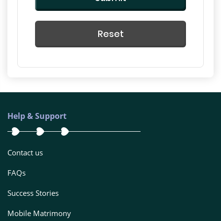
Reset
Help & Support
Contact us
FAQs
Success Stories
Mobile Matrimony