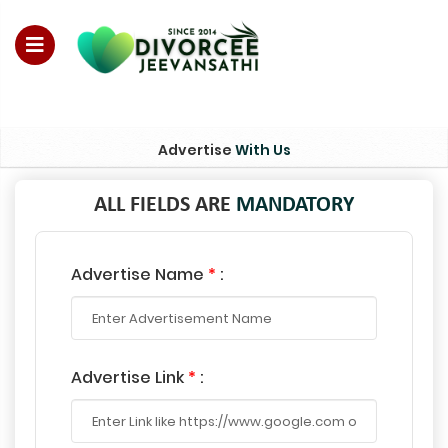
For Enquiry no – 8828952895
Advertise
With Us
ALL FIELDS ARE
MANDATORY
Advertise Name
*
:
Advertise Link
*
: