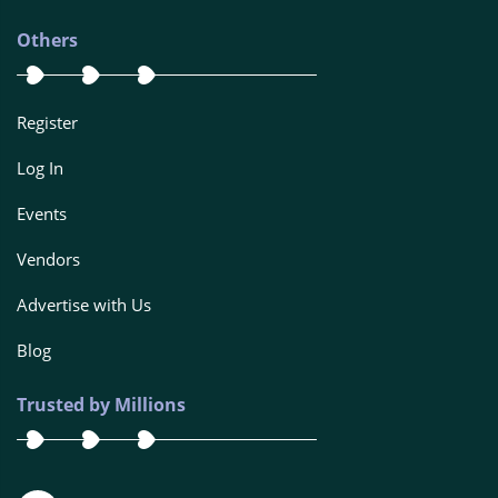
Others
Register
Log In
Events
Vendors
Advertise with Us
Blog
Trusted by Millions