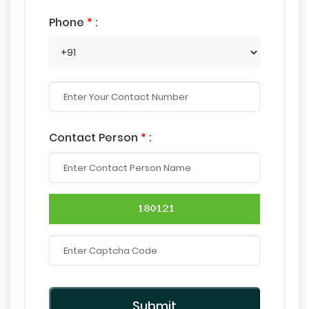
Phone
*
:
Contact Person
*
:
Submit