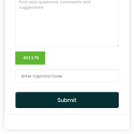
Submit