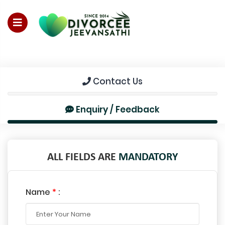
For Enquiry no – 8828952895
Contact Us
Enquiry / Feedback
ALL FIELDS ARE
MANDATORY
Name
*
: