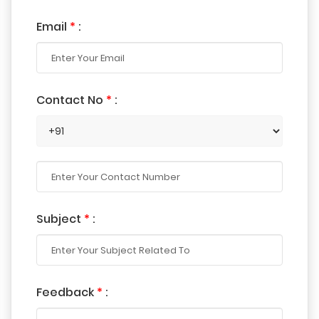
Email
*
:
Contact No
*
:
Subject
*
:
Feedback
*
: