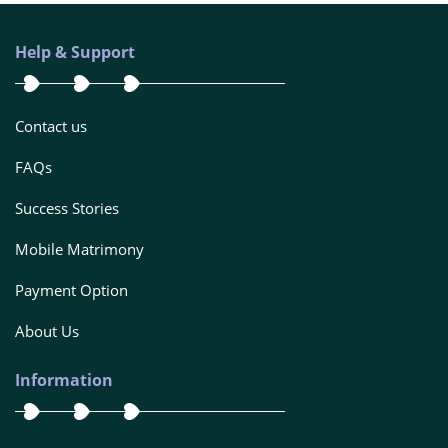
Help & Support
Contact us
FAQs
Success Stories
Mobile Matrimony
Payment Option
About Us
Information