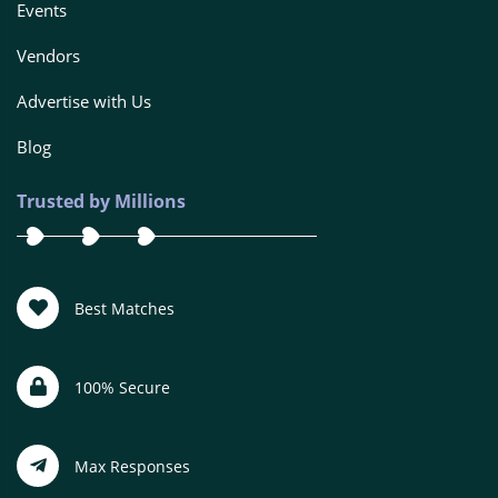
Events
Vendors
Advertise with Us
Blog
Trusted by Millions
Best Matches
100% Secure
Max Responses