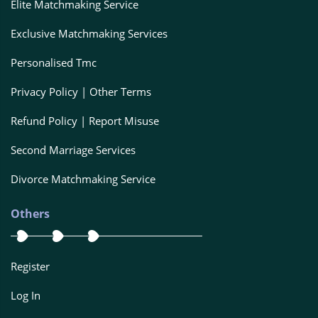
Elite Matchmaking Service
Exclusive Matchmaking Services
Personalised Tmc
Privacy Policy | Other Terms
Refund Policy | Report Misuse
Second Marriage Services
Divorce Matchmaking Service
Others
Register
Log In