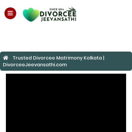
For Enquiry no – 882895289
Trusted Divorcee Matrimony Kolkata |
DivorceeJeevansathi.com