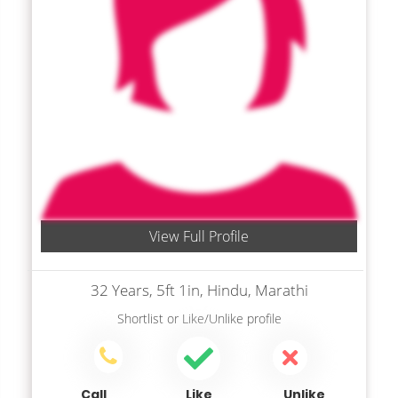
View Full Profile
32 Years, 5ft 1in, Hindu, Marathi
Shortlist
or
Like/Unlike
profile
Call
Like
Unlike