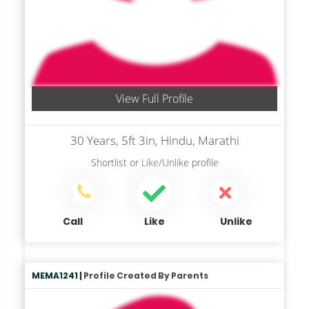
View Full Profile
30 Years, 5ft 3in, Hindu, Marathi
Shortlist
or
Like/Unlike
profile
Call
Like
Unlike
MEMA1241 |
Profile Created By Parents