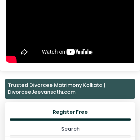
Trusted Divorcee Matrimony Kolkata |
DivorceeJeevansathi.com
Register Free
Search