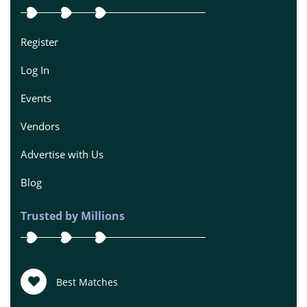
Register
Log In
Events
Vendors
Advertise with Us
Blog
Trusted by Millions
Best Matches