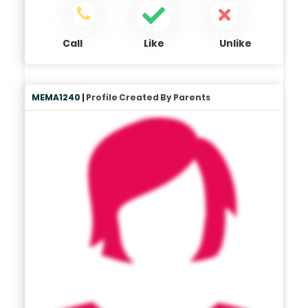
Call
Like
Unlike
MEMA1240 |
Profile Created By Parents