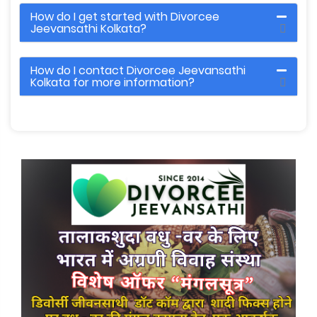
How do I get started with Divorcee
Jeevansathi Kolkata?
How do I contact Divorcee Jeevansathi
Kolkata for more information?