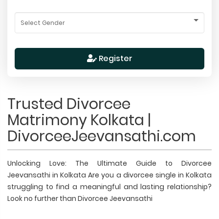
Register
Trusted Divorcee
Matrimony Kolkata |
DivorceeJeevansathi.com
Unlocking Love: The Ultimate Guide to Divorcee
Jeevansathi in Kolkata Are you a divorcee single in Kolkata
struggling to find a meaningful and lasting relationship?
Look no further than Divorcee Jeevansathi