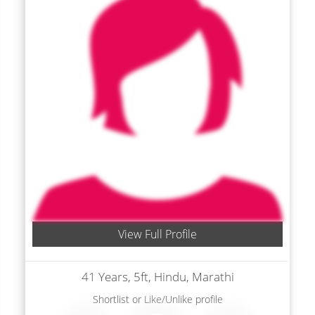
View Full Profile
41 Years, 5ft, Hindu, Marathi
Shortlist
or
Like/Unlike
profile