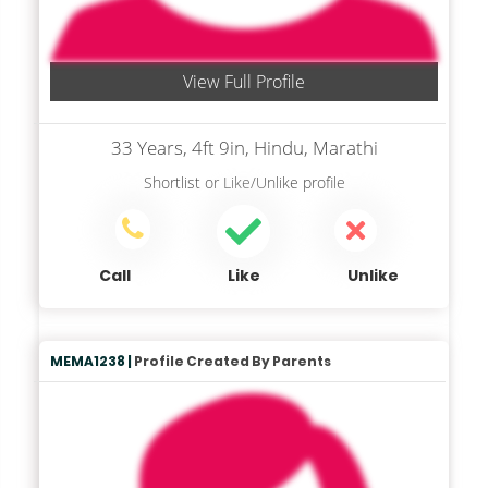
View Full Profile
33 Years, 4ft 9in, Hindu, Marathi
Shortlist
or
Like/Unlike
profile
Call
Like
Unlike
MEMA1238 |
Profile Created By Parents