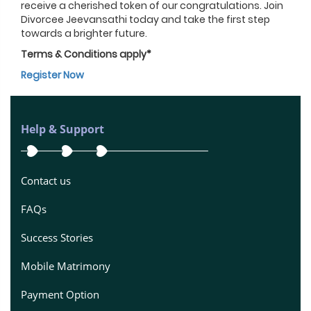
receive a cherished token of our congratulations. Join
Divorcee Jeevansathi today and take the first step
towards a brighter future.
Terms & Conditions apply*
Register Now
Help & Support
Contact us
FAQs
Success Stories
Mobile Matrimony
Payment Option