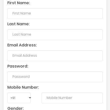
First Name:
Last Name:
Email Address:
Password:
Mobile Number:
Gender: