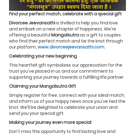
Find your perfect match, celebrate with a special gift
Divorcee Jeevansathi
is thrilled to help you find love
and embark on a new chapter of happiness. We're
offering a beautiful
Mangalsutra
as a gift to couples
who find their perfect match and tie the knot through
our platform,
www.divorceejeevansathi.com
.
Celebrating your new beginning
This heartfelt gift symbolizes our appreciation for the
trust you've placed in us and our commitment to
supporting your journey towards a fulfilling life partner.
Claiming your Mangalsutra Gift
Simply register for free, connect with your ideal match,
and inform us of your happy news once you've tied the
knot. We'll be delighted to celebrate your union and
send you your special gift.
Making your journey even more special
Don't miss this opportunity to find lasting love and