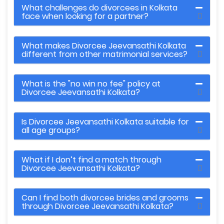
What challenges do divorcees in Kolkata
face when looking for a partner?
What makes Divorcee Jeevansathi Kolkata
different from other matrimonial services?
What is the "no win no fee" policy at
Divorcee Jeevansathi Kolkata?
Is Divorcee Jeevansathi Kolkata suitable for
all age groups?
What if I don’t find a match through
Divorcee Jeevansathi Kolkata?
Can I find both divorcee brides and grooms
through Divorcee Jeevansathi Kolkata?