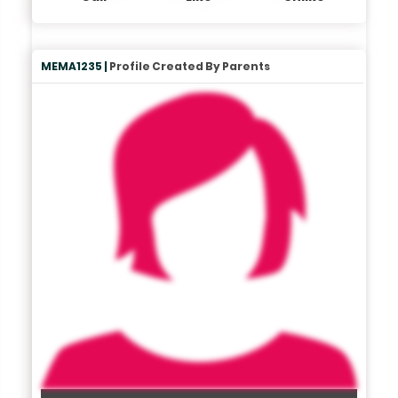
MEMA1235 |
Profile Created By Parents