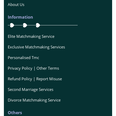
About Us
Information
Elite Matchmaking Service
Exclusive Matchmaking Services
Personalised Tmc
Privacy Policy | Other Terms
Refund Policy | Report Misuse
Second Marriage Services
Divorce Matchmaking Service
Others