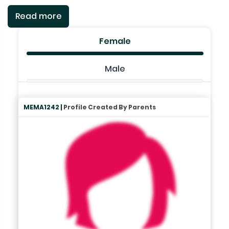
Read more
Female
Male
MEMA1242 |
Profile Created By Parents