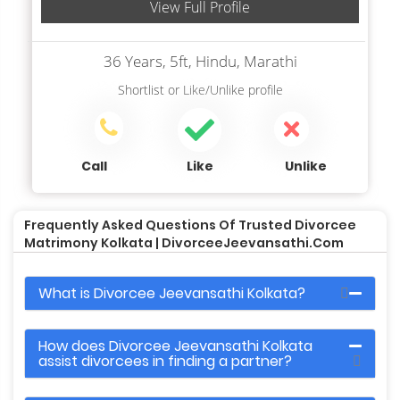
View Full Profile
36 Years, 5ft, Hindu, Marathi
Shortlist
or
Like/Unlike
profile
Call
Like
Unlike
Frequently Asked Questions Of Trusted Divorcee
Matrimony Kolkata | DivorceeJeevansathi.com
What is Divorcee Jeevansathi Kolkata?
How does Divorcee Jeevansathi Kolkata
assist divorcees in finding a partner?