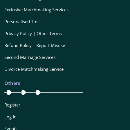
Exclusive Matchmaking Services
Personalised Tmc
Privacy Policy | Other Terms
Refund Policy | Report Misuse
Second Marriage Services
Divorce Matchmaking Service
Others
Register
Log In
Events