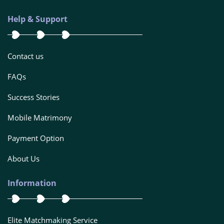
Help & Support
Contact us
FAQs
Success Stories
Mobile Matrimony
Payment Option
About Us
Information
Elite Matchmaking Service