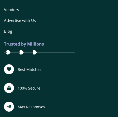
Vendors
Advertise with Us
Blog
Trusted by Millions
Best Matches
100% Secure
Max Responses