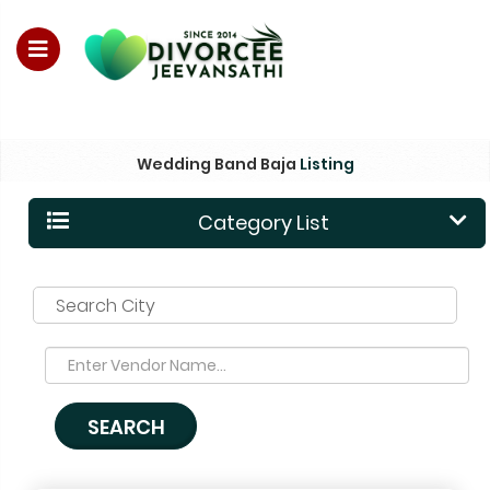
For Enquiry no – 8828952895
Wedding Band Baja
Listing
Category List
Search City