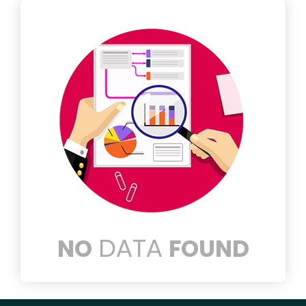
DATA
NO
FOUND